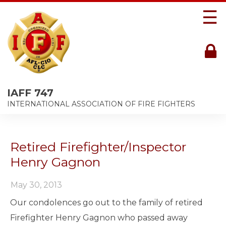
☰
IAFF 747
INTERNATIONAL ASSOCIATION OF FIRE FIGHTERS
Retired Firefighter/Inspector
Henry Gagnon
May 30, 2013
Our condolences go out to the family of retired
Firefighter Henry Gagnon who passed away