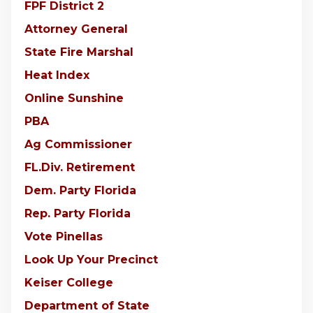
FPF District 2
Attorney General
State Fire Marshal
Heat Index
Online Sunshine
PBA
Ag Commissioner
FL.Div. Retirement
Dem. Party Florida
Rep. Party Florida
Vote Pinellas
Look Up Your Precinct
Keiser College
Department of State