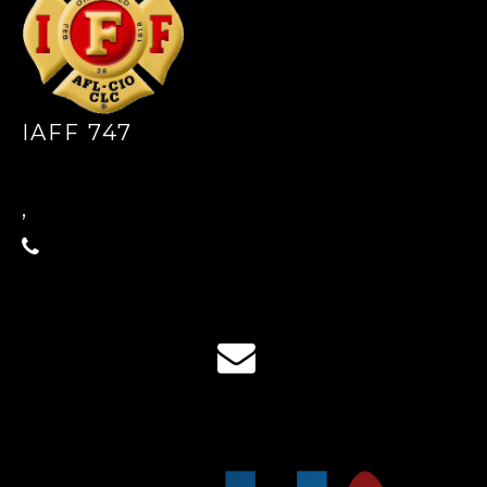
IAFF 747
,