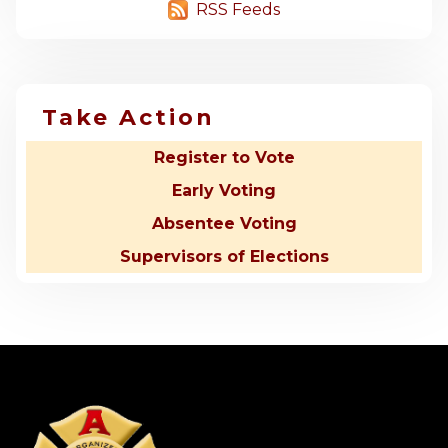
RSS Feeds
Take Action
Register to Vote
Early Voting
Absentee Voting
Supervisors of Elections
-