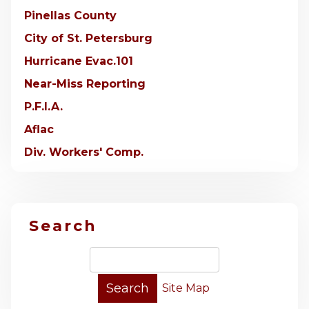
Pinellas County
City of St. Petersburg
Hurricane Evac.101
Near-Miss Reporting
P.F.I.A.
Aflac
Div. Workers' Comp.
Search
Site Map