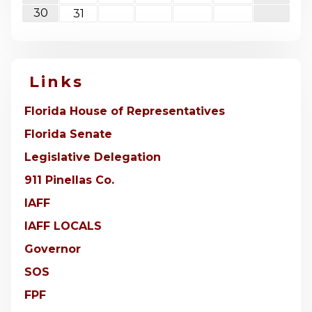
30
31
Links
Florida House of Representatives
Florida Senate
Legislative Delegation
911 Pinellas Co.
IAFF
IAFF LOCALS
Governor
SOS
FPF