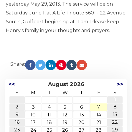
yesterday May 29, 2013. The service will be on
Saturday, June 1, at A Life Tribute 5601 - 22 Avenue
South, Gulfport beginning at 11 am. Please keep
Henry's family in your thoughts and prayers.
Share:
<<
August 2026
>>
S
M
T
W
T
F
S
1
2
7
8
3
4
5
6
9
15
10
11
12
13
14
16
22
17
18
19
20
21
23
29
24
25
26
27
28