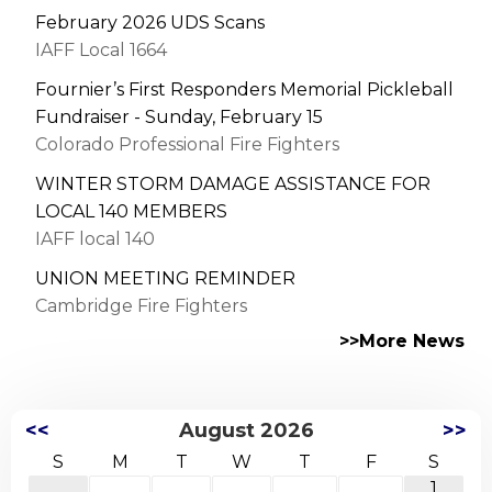
February 2026 UDS Scans
IAFF Local 1664
Fournier’s First Responders Memorial Pickleball
Fundraiser - Sunday, February 15
Colorado Professional Fire Fighters
WINTER STORM DAMAGE ASSISTANCE FOR
LOCAL 140 MEMBERS
IAFF local 140
UNION MEETING REMINDER
Cambridge Fire Fighters
>>More News
<<
August 2026
>>
S
M
T
W
T
F
S
1