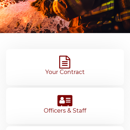
Your Contract
Officers & Staff