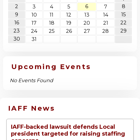
2
6
8
3
4
5
7
9
15
10
11
12
13
14
16
22
17
18
19
20
21
23
29
24
25
26
27
28
30
31
Upcoming Events
No Events Found
IAFF News
IAFF-backed lawsuit defends Local
president targeted for raising staffing