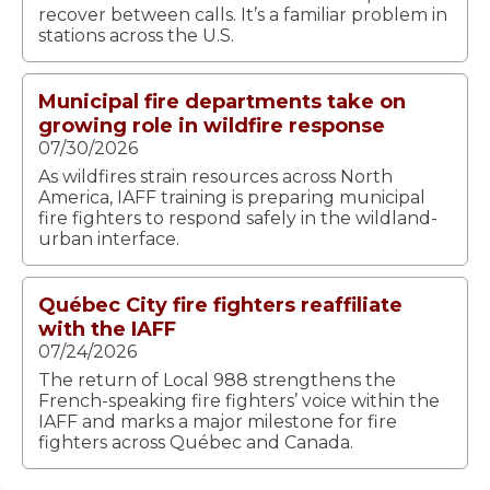
recover between calls. It’s a familiar problem in
stations across the U.S.
Municipal fire departments take on
growing role in wildfire response
07/30/2026
As wildfires strain resources across North
America, IAFF training is preparing municipal
fire fighters to respond safely in the wildland-
urban interface.
Québec City fire fighters reaffiliate
with the IAFF
07/24/2026
The return of Local 988 strengthens the
French-speaking fire fighters’ voice within the
IAFF and marks a major milestone for fire
fighters across Québec and Canada.