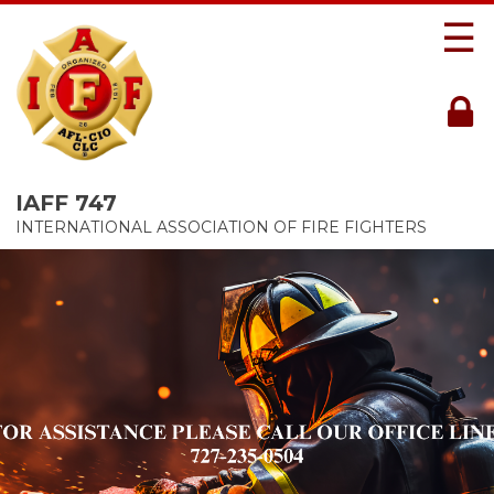
☰
IAFF 747
INTERNATIONAL ASSOCIATION OF FIRE FIGHTERS