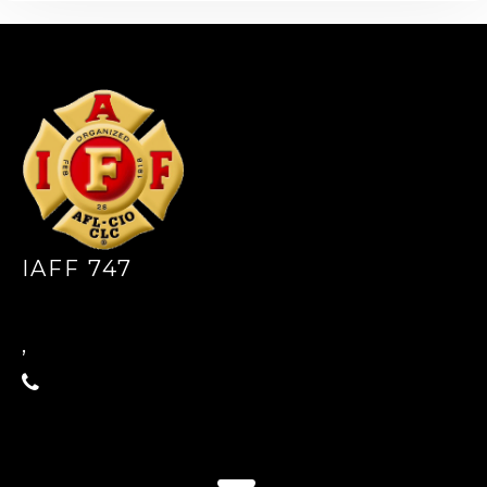
-
IAFF 747
,