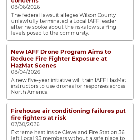
concerns
08/06/2026
The federal lawsuit alleges Wilson County
unlawfully terminated a Local IAFF leader
after he spoke about the risks low staffing
levels posed to the community.
New IAFF Drone Program Aims to
Reduce Fire Fighter Exposure at
HazMat Scenes
08/04/2026
A new five-year initiative will train IAFF HazMat
instructors to use drones for responses across
North America.
Firehouse air conditioning failures put
fire fighters at risk
07/30/2026
Extreme heat inside Cleveland Fire Station 36
left Local 93 members without a safe place to