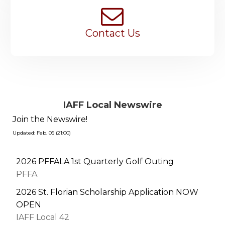
Contact Us
IAFF Local Newswire
Join the Newswire!
Updated: Feb. 05 (21:00)
2026 PFFALA 1st Quarterly Golf Outing
PFFA
2026 St. Florian Scholarship Application NOW
OPEN
IAFF Local 42