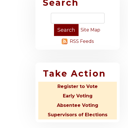
Search
Site Map
RSS Feeds
Take Action
Register to Vote
Early Voting
Absentee Voting
Supervisors of Elections