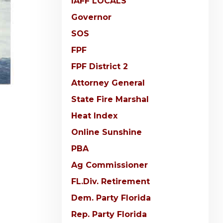
IAFF LOCALS
Governor
SOS
FPF
FPF District 2
Attorney General
State Fire Marshal
Heat Index
Online Sunshine
PBA
Ag Commissioner
FL.Div. Retirement
Dem. Party Florida
Rep. Party Florida