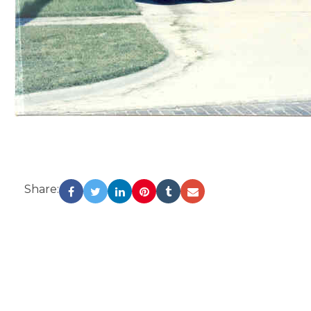
Share: