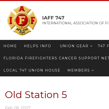
IAFF 747
INTERNATIONAL ASSOCIATION OF FI
HOME
HELPS INFO
UNION GEAR
747 
FLORIDA FIREFIGHTERS CANCER SUPPORT N
LOCAL 747 UNION HOUSE
MEMBERS
Old Station 5
Feb 28, 2007