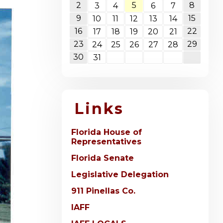
2
5
8
3
4
6
7
9
15
10
11
12
13
14
16
22
17
18
19
20
21
23
29
24
25
26
27
28
30
31
Links
Florida House of
Representatives
Florida Senate
Legislative Delegation
911 Pinellas Co.
IAFF