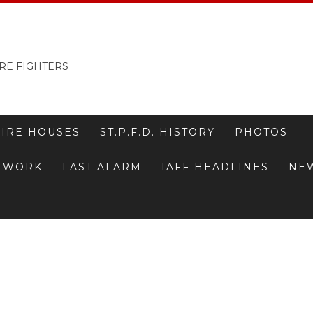
RE FIGHTERS
FIRE HOUSES
ST.P.F.D. HISTORY
PHOTOS
ETWORK
LAST ALARM
IAFF HEADLINES
NE