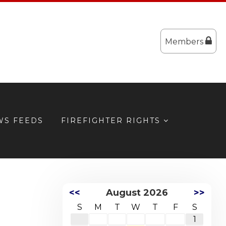
Members
WS FEEDS
FIREFIGHTER RIGHTS
<<
August 2026
>>
S
M
T
W
T
F
S
1