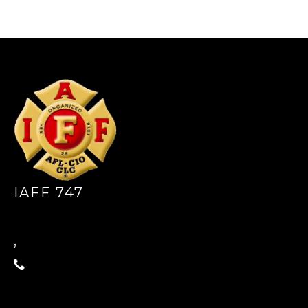
-
IAFF 747
,