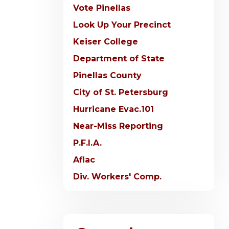
Vote Pinellas
Look Up Your Precinct
Keiser College
Department of State
Pinellas County
City of St. Petersburg
Hurricane Evac.101
Near-Miss Reporting
P.F.I.A.
Aflac
Div. Workers' Comp.