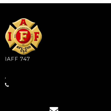
-
IAFF 747
,