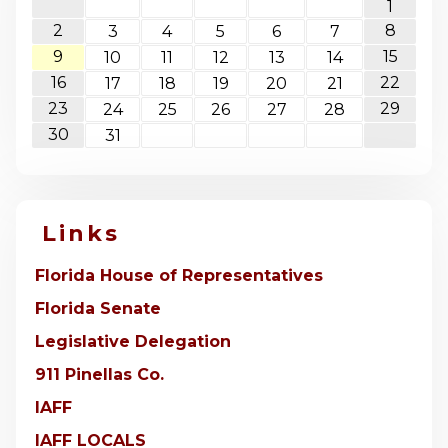
1
2
8
3
4
5
6
7
9
15
10
11
12
13
14
16
22
17
18
19
20
21
23
29
24
25
26
27
28
30
31
Links
Florida House of Representatives
Florida Senate
Legislative Delegation
911 Pinellas Co.
IAFF
IAFF LOCALS