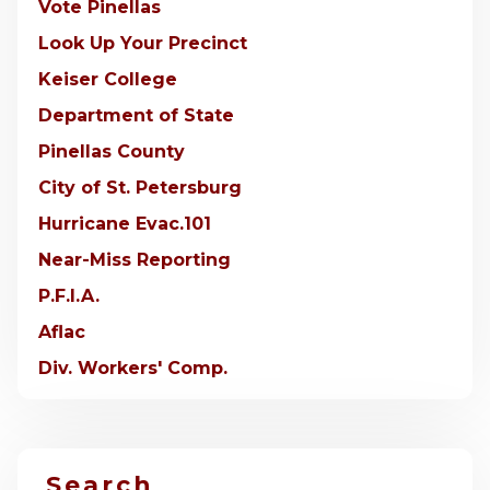
Vote Pinellas
Look Up Your Precinct
Keiser College
Department of State
Pinellas County
City of St. Petersburg
Hurricane Evac.101
Near-Miss Reporting
P.F.I.A.
Aflac
Div. Workers' Comp.
Search