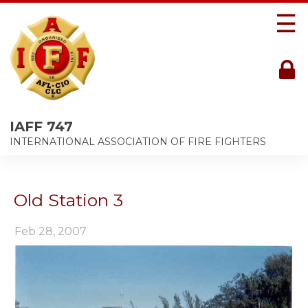
☰
IAFF 747
INTERNATIONAL ASSOCIATION OF FIRE FIGHTERS
Old Station 3
Feb 28, 2007