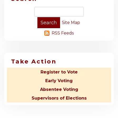
Site Map
RSS Feeds
Take Action
Register to Vote
Early Voting
Absentee Voting
Supervisors of Elections