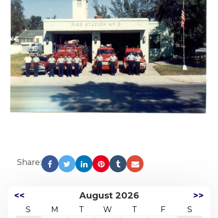
Share:
<<
August 2026
>>
S
M
T
W
T
F
S