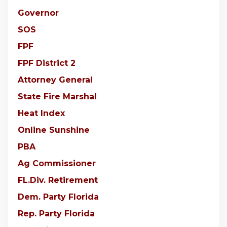
Governor
SOS
FPF
FPF District 2
Attorney General
State Fire Marshal
Heat Index
Online Sunshine
PBA
Ag Commissioner
FL.Div. Retirement
Dem. Party Florida
Rep. Party Florida